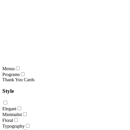
Menus
Programs
Thank You Cards
Style
Elegant
Minimalist
Floral
Typography