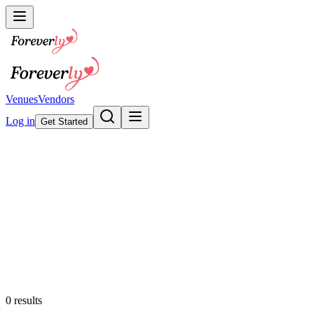
Venues
Vendors
Log in
Get Started
Wedding Invitations &
Stationery
Browse our collection
Featured
0
results