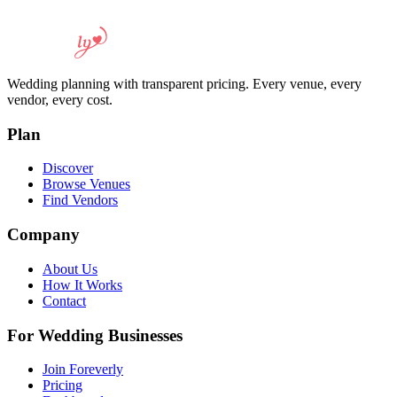
Wedding planning with transparent pricing. Every venue, every
vendor, every cost.
Plan
Discover
Browse Venues
Find Vendors
Company
About Us
How It Works
Contact
For Wedding Businesses
Join Foreverly
Pricing