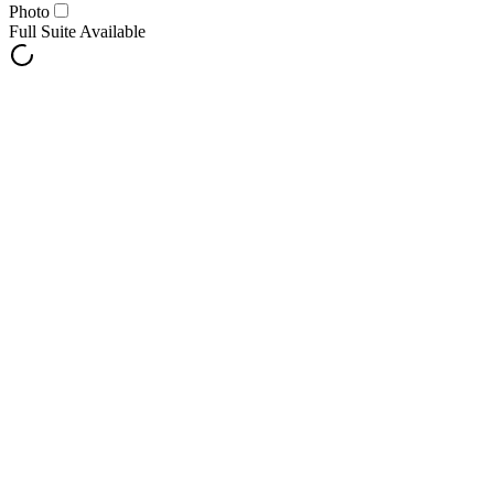
Photo
Full Suite Available
Notify Me