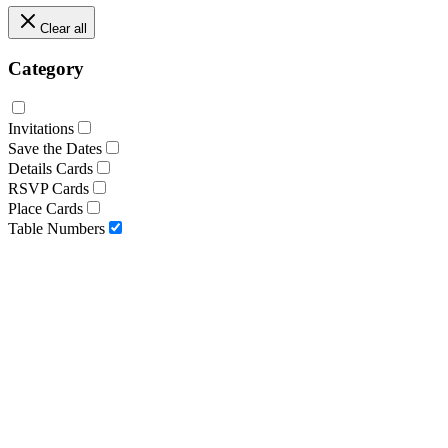
Clear all
Category
Invitations
Save the Dates
Details Cards
RSVP Cards
Place Cards
Table Numbers