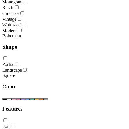
Monogram
Rustic
Greenery
Vintage
Whimsical
Modern
Bohemian
Shape
Portrait
Landscape
Square
Color
Features
Foil