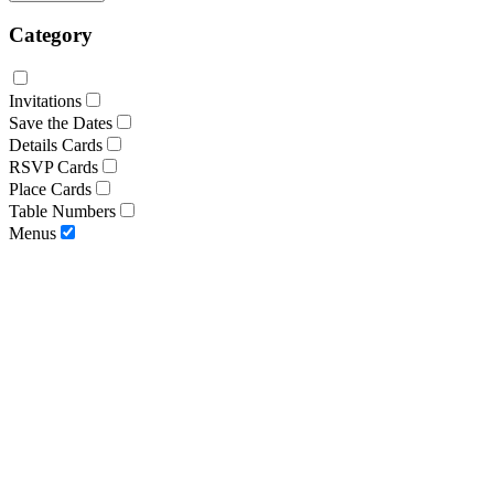
Category
Invitations
Save the Dates
Details Cards
RSVP Cards
Place Cards
Table Numbers
Menus