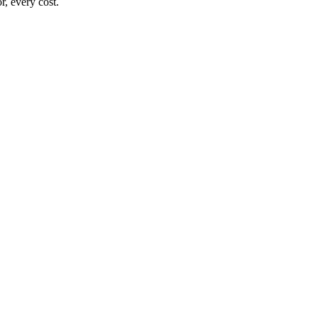
, every cost.