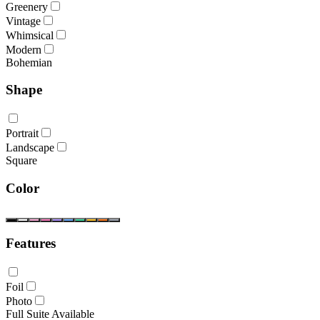
Greenery
Vintage
Whimsical
Modern
Bohemian
Shape
Portrait
Landscape
Square
Color
Features
Foil
Photo
Full Suite Available