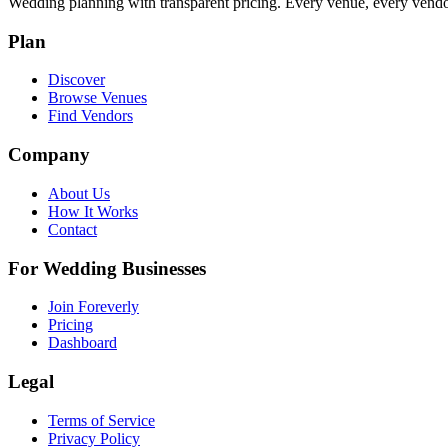
Wedding planning with transparent pricing. Every venue, every vendor
Plan
Discover
Browse Venues
Find Vendors
Company
About Us
How It Works
Contact
For Wedding Businesses
Join Foreverly
Pricing
Dashboard
Legal
Terms of Service
Privacy Policy