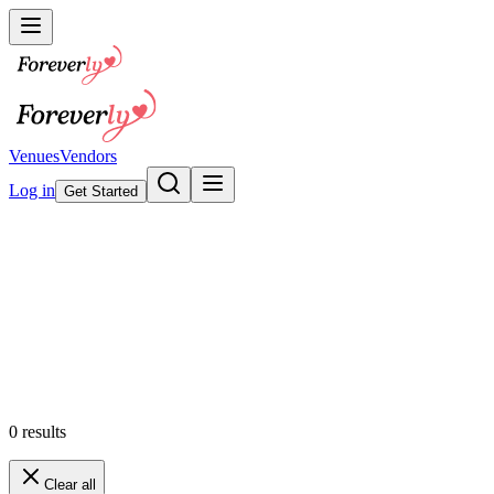
Venues
Vendors
Log in
Get Started
Wedding Invitations & Statione
Browse our collection
Featured
0
results
Clear all