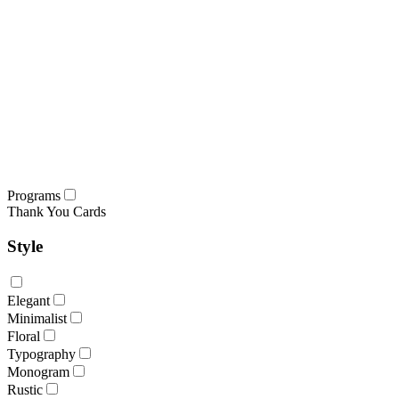
Programs
Thank You Cards
Style
Elegant
Minimalist
Floral
Typography
Monogram
Rustic