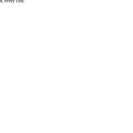
, every cost.