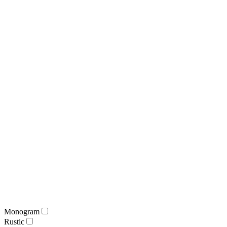
Monogram
Rustic