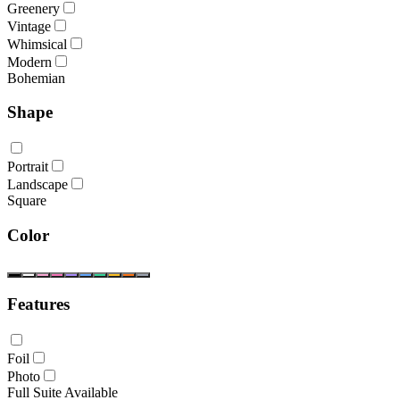
Greenery
Vintage
Whimsical
Modern
Bohemian
Shape
Portrait
Landscape
Square
Color
Features
Foil
Photo
Full Suite Available