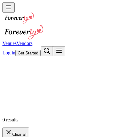
Venues
Vendors
Log in
Get Started
Wedding Invitations & Statione
Browse our collection
Featured
0
results
Clear all