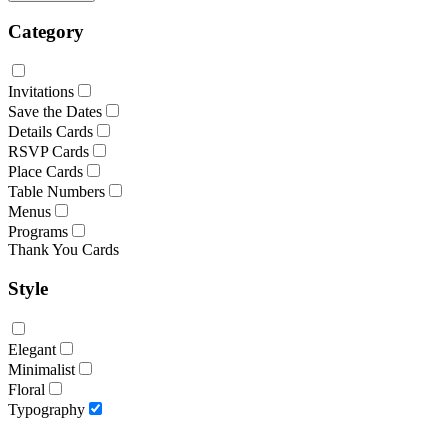
Category
Invitations
Save the Dates
Details Cards
RSVP Cards
Place Cards
Table Numbers
Menus
Programs
Thank You Cards
Style
Elegant
Minimalist
Floral
Typography