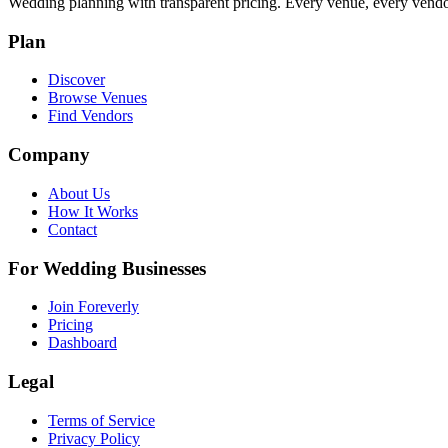
Wedding planning with transparent pricing. Every venue, every vendor
Plan
Discover
Browse Venues
Find Vendors
Company
About Us
How It Works
Contact
For Wedding Businesses
Join Foreverly
Pricing
Dashboard
Legal
Terms of Service
Privacy Policy