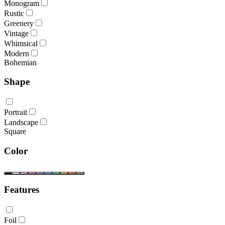
Monogram
Rustic
Greenery
Vintage
Whimsical
Modern
Bohemian
Shape
Portrait
Landscape
Square
Color
Features
Foil