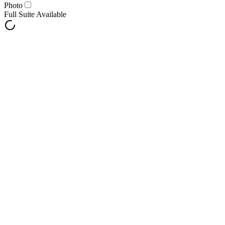
Photo
Full Suite Available
Notify Me