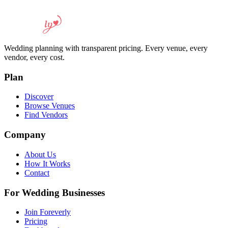
Wedding planning with transparent pricing. Every venue, every
vendor, every cost.
Plan
Discover
Browse Venues
Find Vendors
Company
About Us
How It Works
Contact
For Wedding Businesses
Join Foreverly
Pricing