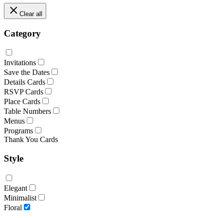
Clear all
Category
Invitations
Save the Dates
Details Cards
RSVP Cards
Place Cards
Table Numbers
Menus
Programs
Thank You Cards
Style
Elegant
Minimalist
Floral