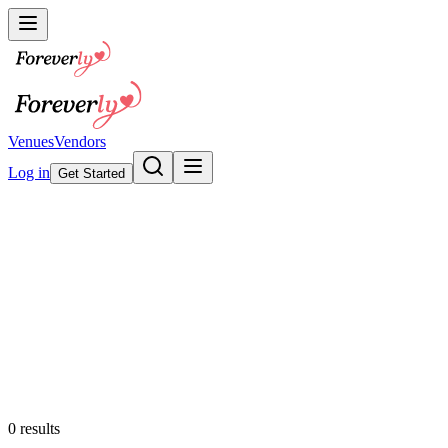
Venues
Vendors
Log in
Get Started
Wedding Invitations &
Stationery
Browse our collection
Featured
0
results