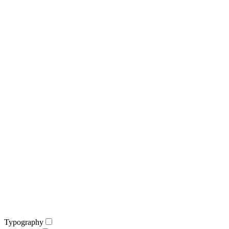
Typography